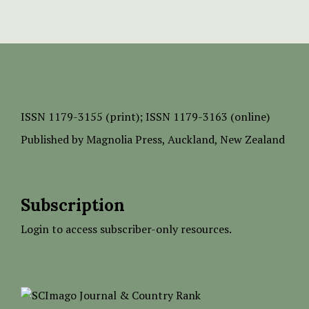
ISSN
1179-3155 (print);
ISSN 1179-3163 (online)
Published by
Magnolia Press
, Auckland, New Zealand
Subscription
Login to access subscriber-only resources.