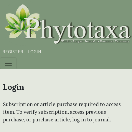
Skip to main content
Skip to main navigation menu
Skip to site footer
REGISTER
LOGIN
Login
Subscription or article purchase required to access
item. To verify subscription, access previous
purchase, or purchase article, log in to journal.