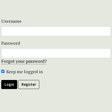
Username
Password
Forgot your password?
Keep me logged in
Login
Register