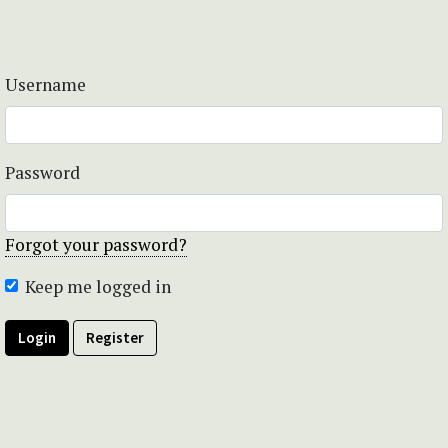
Username
Password
Forgot your password?
Keep me logged in
Login
Register