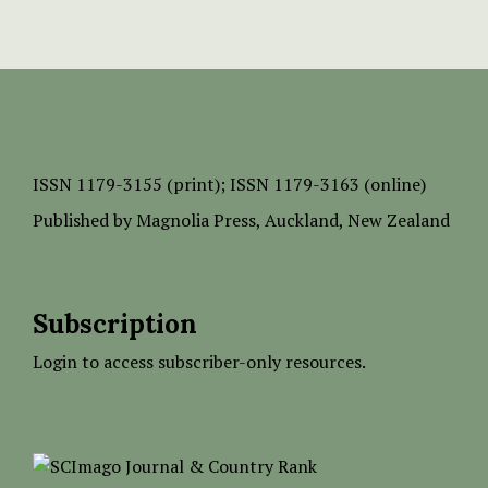
ISSN
1179-3155 (print);
ISSN 1179-3163 (online)
Published by
Magnolia Press
, Auckland, New Zealand
Subscription
Login to access subscriber-only resources.