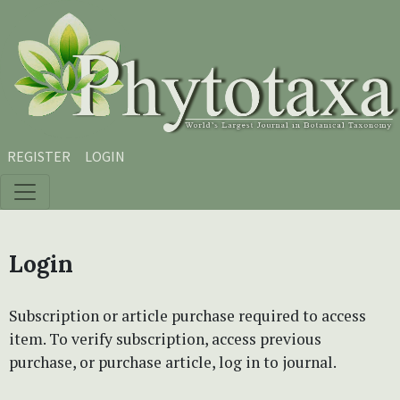
Skip to main content
Skip to main navigation menu
Skip to site footer
REGISTER
LOGIN
Login
Subscription or article purchase required to access
item. To verify subscription, access previous
purchase, or purchase article, log in to journal.