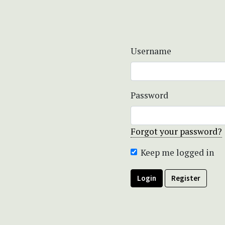
Username
Password
Forgot your password?
Keep me logged in
Login
Register