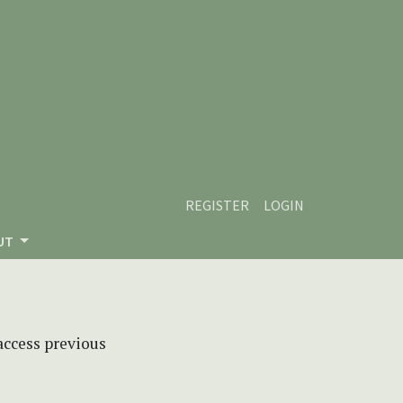
REGISTER
LOGIN
UT
 access previous