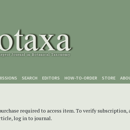
ISSIONS
SEARCH
EDITORS
HOW-TO-ORDER
STORE
ABO
purchase required to access item. To verify subscription,
icle, log in to journal.