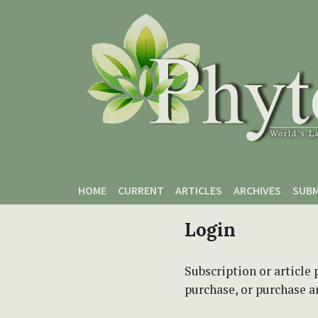
Skip to main content
Skip to main navigation menu
Skip to site footer
HOME
CURRENT
ARTICLES
ARCHIVES
SUBM
Login
Subscription or article 
purchase, or purchase art