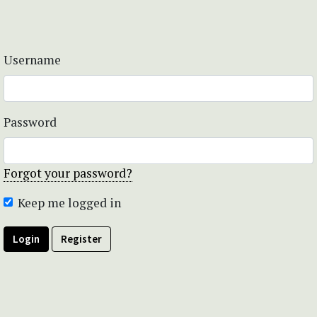
Username
Password
Forgot your password?
Keep me logged in
Login
Register