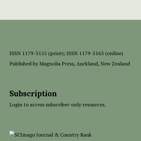
ISSN
1179-3155 (print);
ISSN 1179-3163 (online)
Published by
Magnolia Press
, Auckland, New Zealand
Subscription
Login to access subscriber-only resources.