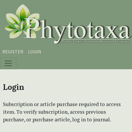
Skip to main content
Skip to main navigation menu
Skip to site footer
REGISTER
LOGIN
Login
Subscription or article purchase required to access
item. To verify subscription, access previous
purchase, or purchase article, log in to journal.