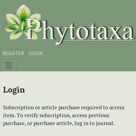
Skip to main content
Skip to main navigation menu
Skip to site footer
REGISTER
LOGIN
Login
Subscription or article purchase required to access
item. To verify subscription, access previous
purchase, or purchase article, log in to journal.