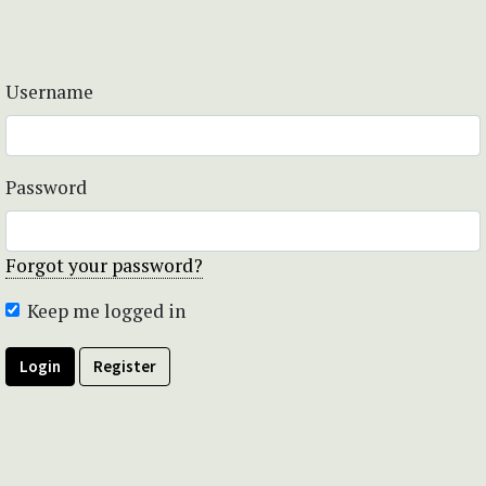
Username
Password
Forgot your password?
Keep me logged in
Login
Register