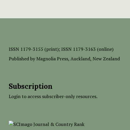
ISSN
1179-3155 (print);
ISSN 1179-3163 (online)
Published by
Magnolia Press
, Auckland, New Zealand
Subscription
Login to access subscriber-only resources.