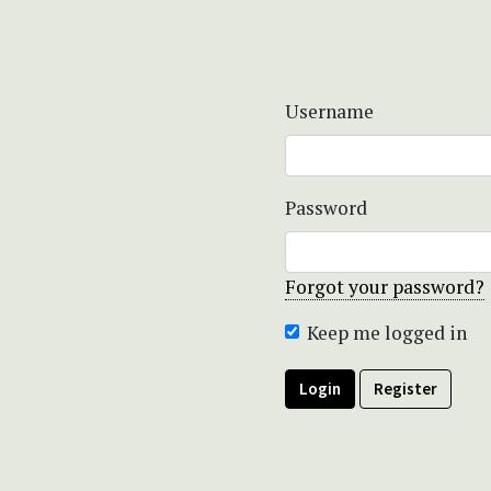
Username
Password
Forgot your password?
Keep me logged in
Login
Register