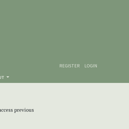
REGISTER
LOGIN
UT
 access previous