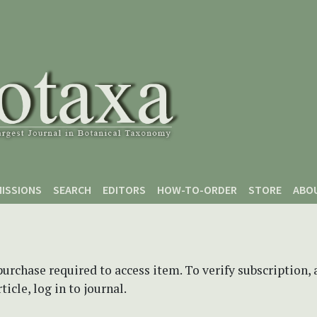
ISSIONS
SEARCH
EDITORS
HOW-TO-ORDER
STORE
ABO
purchase required to access item. To verify subscription,
icle, log in to journal.