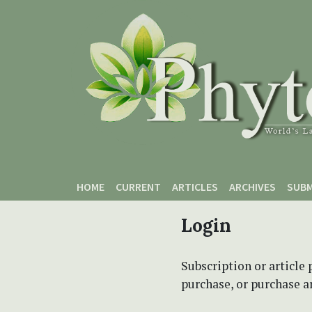
Skip to main content
Skip to main navigation menu
Skip to site footer
HOME
CURRENT
ARTICLES
ARCHIVES
SUBM
Login
Subscription or article 
purchase, or purchase art