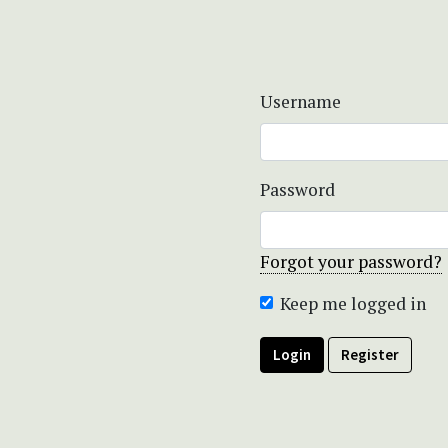
Username
Password
Forgot your password?
Keep me logged in
Login
Register