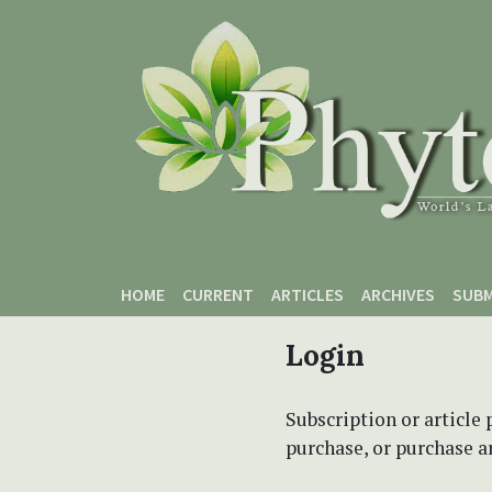
Skip to main content
Skip to main navigation menu
Skip to site footer
HOME
CURRENT
ARTICLES
ARCHIVES
SUBM
Login
Subscription or article 
purchase, or purchase art