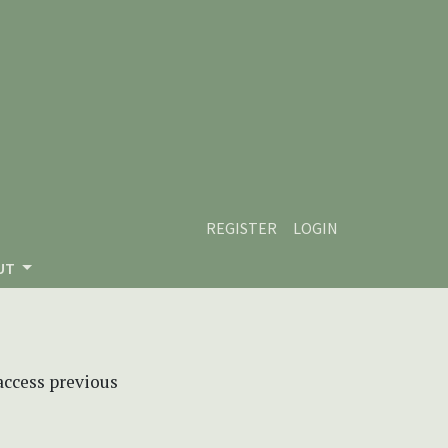
REGISTER
LOGIN
UT
 access previous