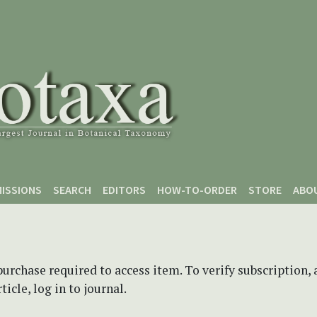
ISSIONS
SEARCH
EDITORS
HOW-TO-ORDER
STORE
ABO
purchase required to access item. To verify subscription,
icle, log in to journal.