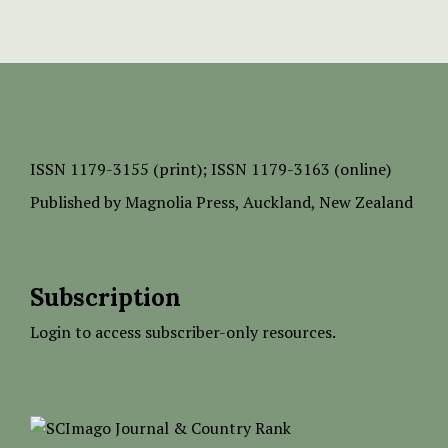
ISSN
1179-3155 (print);
ISSN 1179-3163 (online)
Published by
Magnolia Press
, Auckland, New Zealand
Subscription
Login to access subscriber-only resources.