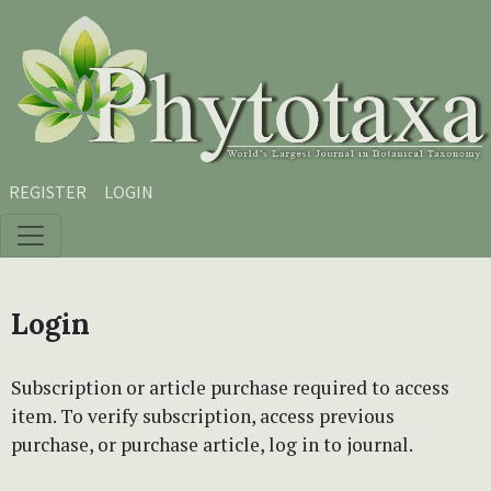
Skip to main content
Skip to main navigation menu
Skip to site footer
REGISTER
LOGIN
Login
Subscription or article purchase required to access
item. To verify subscription, access previous
purchase, or purchase article, log in to journal.