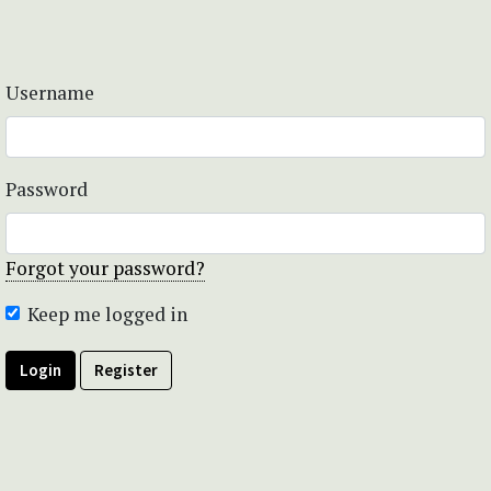
Username
Password
Forgot your password?
Keep me logged in
Login
Register