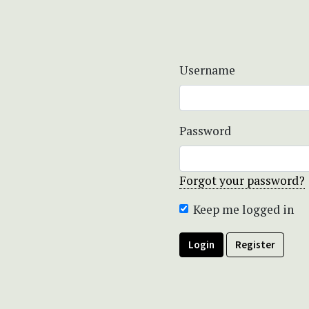
Username
Password
Forgot your password?
Keep me logged in
Login
Register