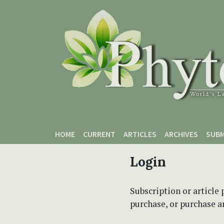
Skip to main content
Skip to main navigation menu
Skip to site footer
HOME
CURRENT
ARTICLES
ARCHIVES
SUBM
Login
Subscription or article 
purchase, or purchase art