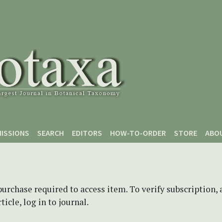
ISSIONS
SEARCH
EDITORS
HOW-TO-ORDER
STORE
ABO
purchase required to access item. To verify subscription,
icle, log in to journal.