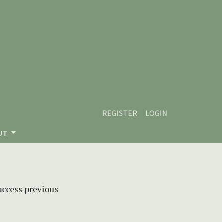
REGISTER
LOGIN
UT
 access previous