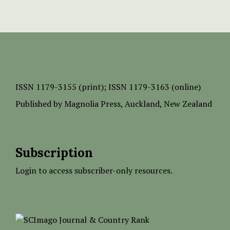
ISSN
1179-3155 (print);
ISSN 1179-3163 (online)
Published by
Magnolia Press
, Auckland, New Zealand
Subscription
Login to access subscriber-only resources.