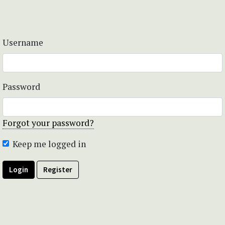
Username
Password
Forgot your password?
Keep me logged in
Login
Register