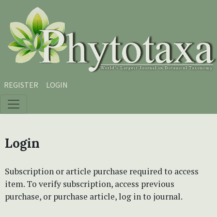
Skip to main content
Skip to main navigation menu
Skip to site footer
REGISTER
LOGIN
Login
Subscription or article purchase required to access
item. To verify subscription, access previous
purchase, or purchase article, log in to journal.