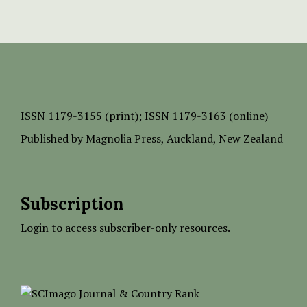
ISSN
1179-3155 (print);
ISSN 1179-3163 (online)
Published by
Magnolia Press
, Auckland, New Zealand
Subscription
Login to access subscriber-only resources.