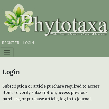
Skip to main content
Skip to main navigation menu
Skip to site footer
REGISTER
LOGIN
Login
Subscription or article purchase required to access
item. To verify subscription, access previous
purchase, or purchase article, log in to journal.