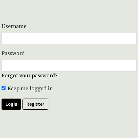
Username
Password
Forgot your password?
Keep me logged in
Login
Register