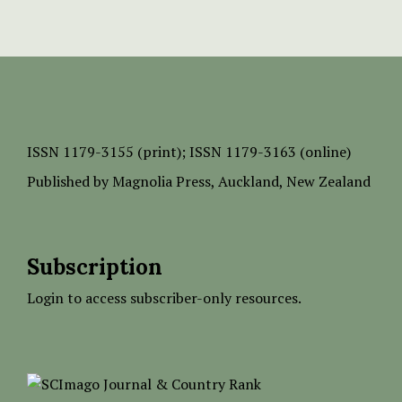
ISSN
1179-3155 (print);
ISSN 1179-3163 (online)
Published by
Magnolia Press
, Auckland, New Zealand
Subscription
Login to access subscriber-only resources.