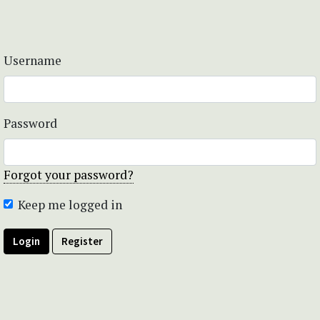
Username
Password
Forgot your password?
Keep me logged in
Login
Register