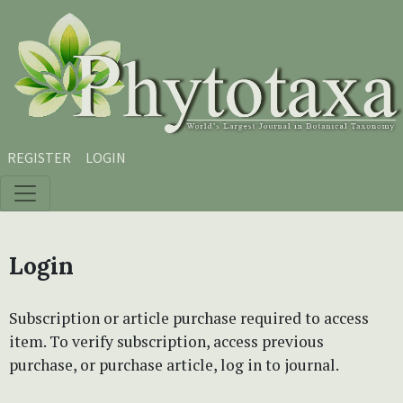
Skip to main content
Skip to main navigation menu
Skip to site footer
REGISTER
LOGIN
Login
Subscription or article purchase required to access
item. To verify subscription, access previous
purchase, or purchase article, log in to journal.