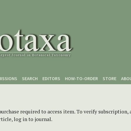
ISSIONS
SEARCH
EDITORS
HOW-TO-ORDER
STORE
ABO
purchase required to access item. To verify subscription,
icle, log in to journal.