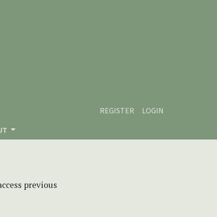
REGISTER
LOGIN
UT
 access previous