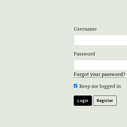
Username
Password
Forgot your password?
Keep me logged in
Login
Register