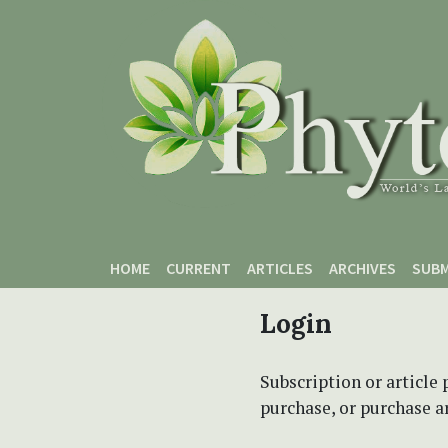
Skip to main content
Skip to main navigation menu
Skip to site footer
HOME
CURRENT
ARTICLES
ARCHIVES
SUBM
Login
Subscription or article 
purchase, or purchase art