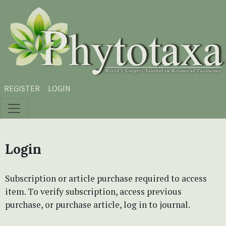
Skip to main content
Skip to main navigation menu
Skip to site footer
REGISTER
LOGIN
Login
Subscription or article purchase required to access
item. To verify subscription, access previous
purchase, or purchase article, log in to journal.