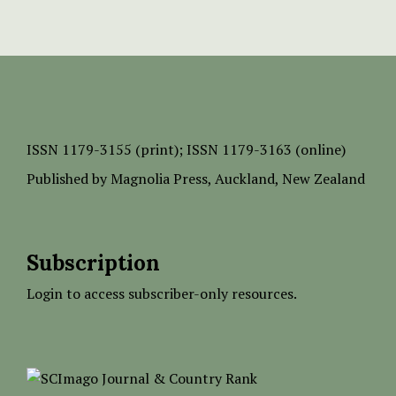
ISSN
1179-3155 (print);
ISSN 1179-3163 (online)
Published by
Magnolia Press
, Auckland, New Zealand
Subscription
Login to access subscriber-only resources.