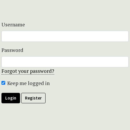
Username
Password
Forgot your password?
Keep me logged in
Login
Register