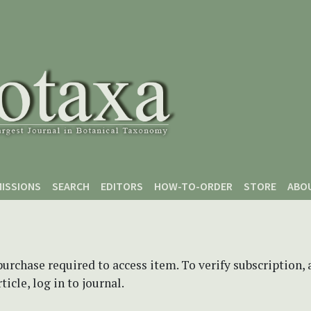
ISSIONS
SEARCH
EDITORS
HOW-TO-ORDER
STORE
ABO
purchase required to access item. To verify subscription,
icle, log in to journal.