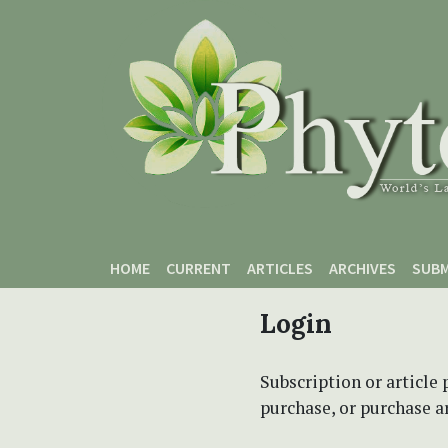
Skip to main content
Skip to main navigation menu
Skip to site footer
HOME
CURRENT
ARTICLES
ARCHIVES
SUBM
Login
Subscription or article 
purchase, or purchase art