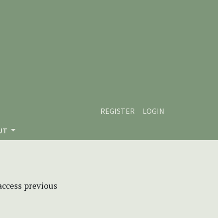
REGISTER
LOGIN
UT
 access previous