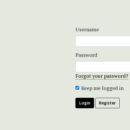
Username
Password
Forgot your password?
Keep me logged in
Login
Register