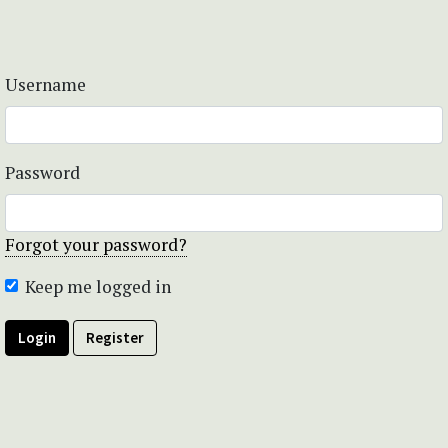
Username
Password
Forgot your password?
Keep me logged in
Login
Register