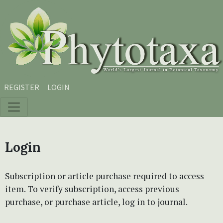
Skip to main content
Skip to main navigation menu
Skip to site footer
REGISTER
LOGIN
Login
Subscription or article purchase required to access
item. To verify subscription, access previous
purchase, or purchase article, log in to journal.