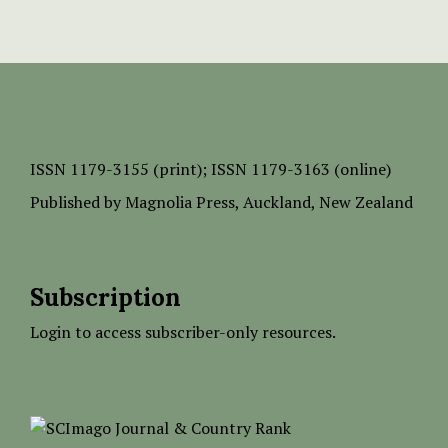
ISSN
1179-3155 (print);
ISSN 1179-3163 (online)
Published by
Magnolia Press
, Auckland, New Zealand
Subscription
Login to access subscriber-only resources.