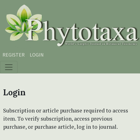
Skip to main content
Skip to main navigation menu
Skip to site footer
REGISTER
LOGIN
Login
Subscription or article purchase required to access
item. To verify subscription, access previous
purchase, or purchase article, log in to journal.