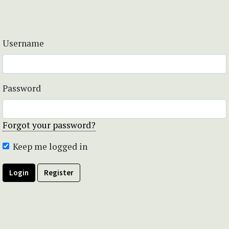
Username
Password
Forgot your password?
Keep me logged in
Login
Register