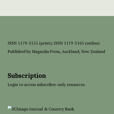
ISSN
1179-3155 (print);
ISSN 1179-3163 (online)
Published by
Magnolia Press
, Auckland, New Zealand
Subscription
Login to access subscriber-only resources.