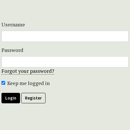
Username
Password
Forgot your password?
Keep me logged in
Login
Register