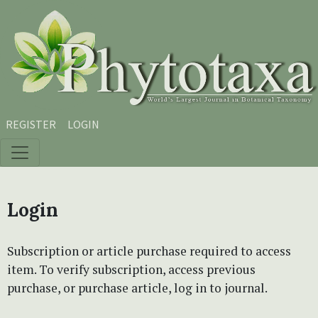
Skip to main content
Skip to main navigation menu
Skip to site footer
REGISTER
LOGIN
Login
Subscription or article purchase required to access
item. To verify subscription, access previous
purchase, or purchase article, log in to journal.