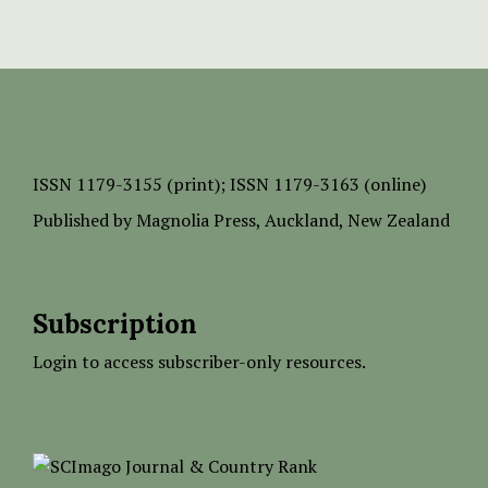
ISSN
1179-3155 (print);
ISSN 1179-3163 (online)
Published by
Magnolia Press
, Auckland, New Zealand
Subscription
Login to access subscriber-only resources.