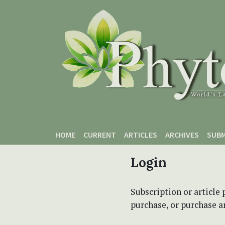
Skip to main content
Skip to main navigation menu
Skip to site footer
HOME
CURRENT
ARTICLES
ARCHIVES
SUBM
Login
Subscription or article 
purchase, or purchase art