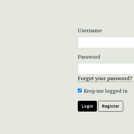
Username
Password
Forgot your password?
Keep me logged in
Login
Register