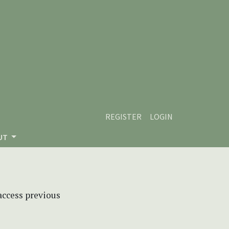
REGISTER
LOGIN
UT
 access previous