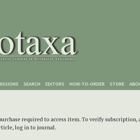
ISSIONS
SEARCH
EDITORS
HOW-TO-ORDER
STORE
ABO
purchase required to access item. To verify subscription,
icle, log in to journal.