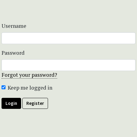
Username
Password
Forgot your password?
Keep me logged in
Login
Register