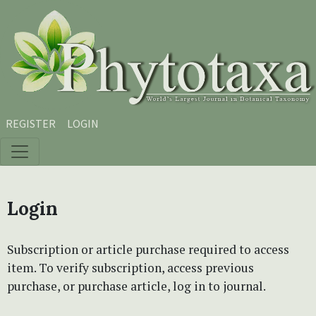
Skip to main content
Skip to main navigation menu
Skip to site footer
REGISTER
LOGIN
Login
Subscription or article purchase required to access
item. To verify subscription, access previous
purchase, or purchase article, log in to journal.