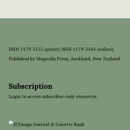
ISSN
1179-3155 (print);
ISSN 1179-3163 (online)
Published by
Magnolia Press
, Auckland, New Zealand
Subscription
Login to access subscriber-only resources.