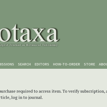
ISSIONS
SEARCH
EDITORS
HOW-TO-ORDER
STORE
ABO
purchase required to access item. To verify subscription,
icle, log in to journal.