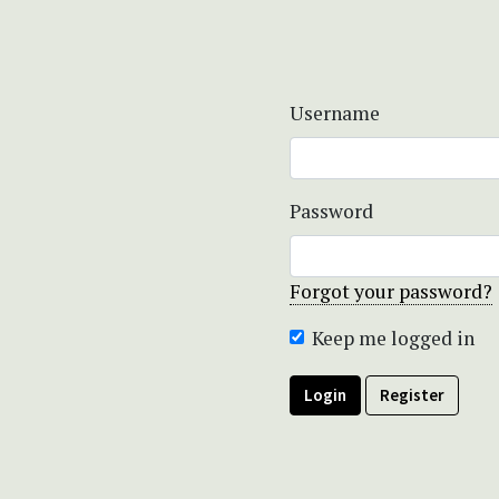
Username
Password
Forgot your password?
Keep me logged in
Login
Register