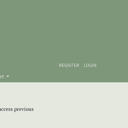
REGISTER
LOGIN
UT
 access previous