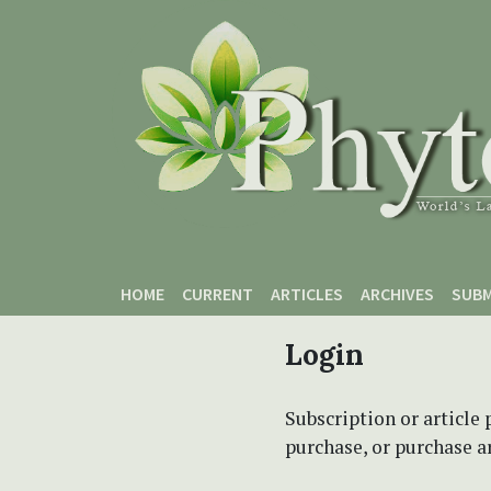
Skip to main content
Skip to main navigation menu
Skip to site footer
HOME
CURRENT
ARTICLES
ARCHIVES
SUBM
Login
Subscription or article 
purchase, or purchase art