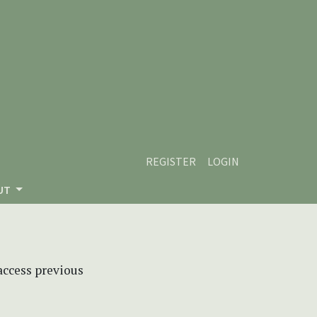
REGISTER
LOGIN
UT
 access previous