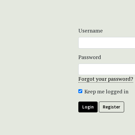
Username
Password
Forgot your password?
Keep me logged in
Login
Register