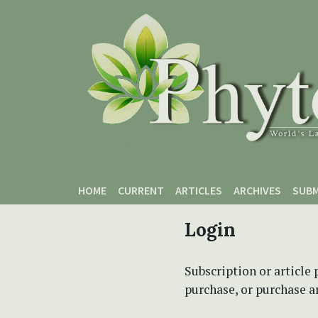
Skip to main content
Skip to main navigation menu
Skip to site footer
HOME
CURRENT
ARTICLES
ARCHIVES
SUBM
Login
Subscription or article 
purchase, or purchase art