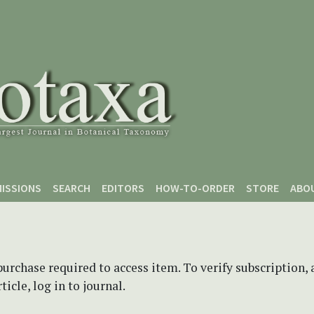
ISSIONS
SEARCH
EDITORS
HOW-TO-ORDER
STORE
ABO
purchase required to access item. To verify subscription,
icle, log in to journal.