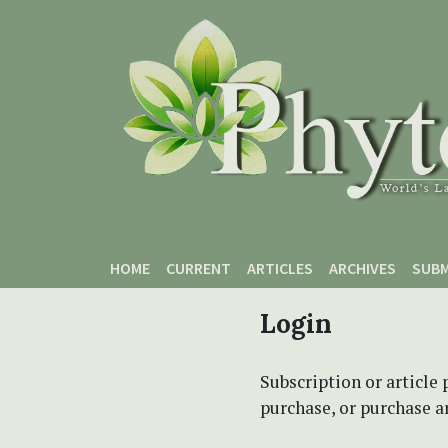
Skip to main content
Skip to main navigation menu
Skip to site footer
HOME
CURRENT
ARTICLES
ARCHIVES
SUBM
Login
Subscription or article 
purchase, or purchase art