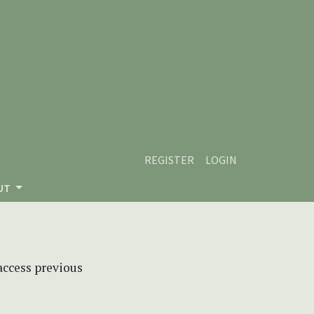
REGISTER
LOGIN
UT
 access previous