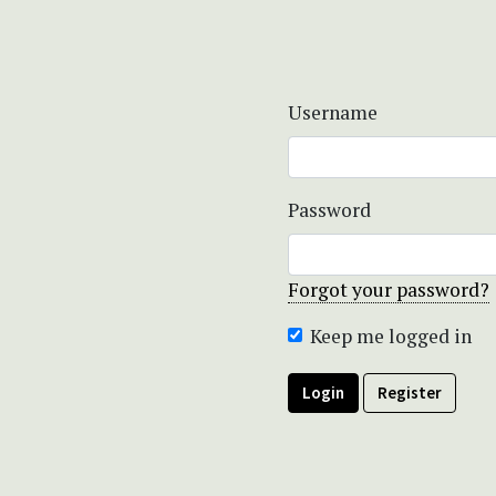
Username
Password
Forgot your password?
Keep me logged in
Login
Register