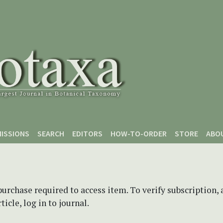
ISSIONS
SEARCH
EDITORS
HOW-TO-ORDER
STORE
ABO
purchase required to access item. To verify subscription,
icle, log in to journal.