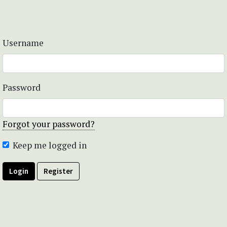
Username
Password
Forgot your password?
Keep me logged in
Login
Register