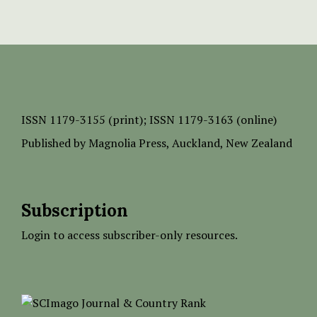
ISSN
1179-3155 (print);
ISSN 1179-3163 (online)
Published by
Magnolia Press
, Auckland, New Zealand
Subscription
Login to access subscriber-only resources.