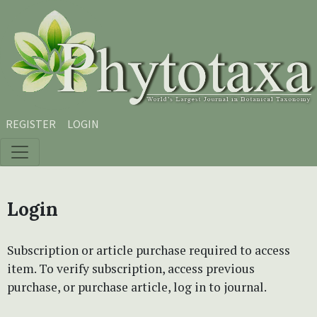
Skip to main content
Skip to main navigation menu
Skip to site footer
REGISTER
LOGIN
Login
Subscription or article purchase required to access
item. To verify subscription, access previous
purchase, or purchase article, log in to journal.