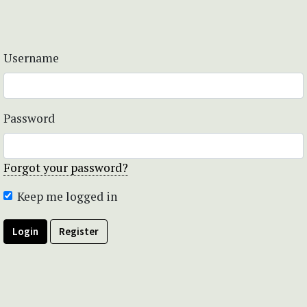
Username
Password
Forgot your password?
Keep me logged in
Login
Register