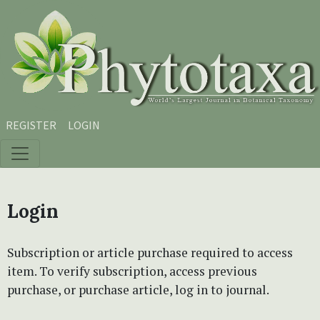
Skip to main content
Skip to main navigation menu
Skip to site footer
REGISTER
LOGIN
Login
Subscription or article purchase required to access
item. To verify subscription, access previous
purchase, or purchase article, log in to journal.