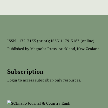
ISSN
1179-3155 (print);
ISSN 1179-3163 (online)
Published by
Magnolia Press
, Auckland, New Zealand
Subscription
Login to access subscriber-only resources.