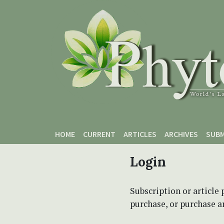
Skip to main content
Skip to main navigation menu
Skip to site footer
HOME
CURRENT
ARTICLES
ARCHIVES
SUBM
Login
Subscription or article 
purchase, or purchase art