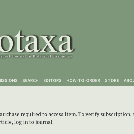
ISSIONS
SEARCH
EDITORS
HOW-TO-ORDER
STORE
ABO
purchase required to access item. To verify subscription,
icle, log in to journal.