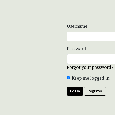
Username
Password
Forgot your password?
Keep me logged in
Login
Register