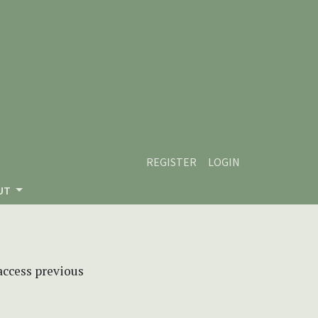
REGISTER
LOGIN
UT
 access previous