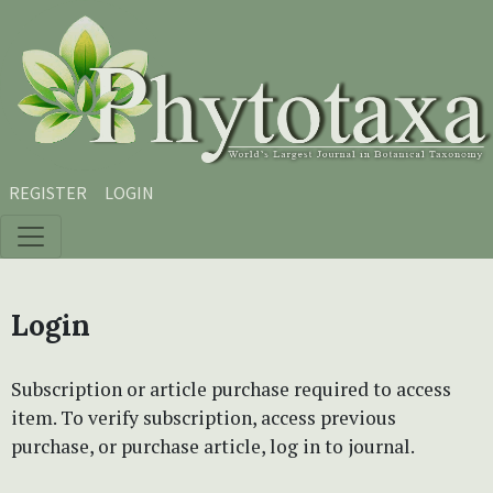
Skip to main content
Skip to main navigation menu
Skip to site footer
REGISTER
LOGIN
Login
Subscription or article purchase required to access
item. To verify subscription, access previous
purchase, or purchase article, log in to journal.