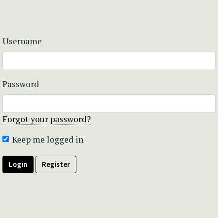
Username
Password
Forgot your password?
Keep me logged in
Login
Register