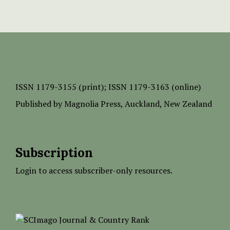
ISSN
1179-3155 (print);
ISSN 1179-3163 (online)
Published by
Magnolia Press
, Auckland, New Zealand
Subscription
Login to access subscriber-only resources.