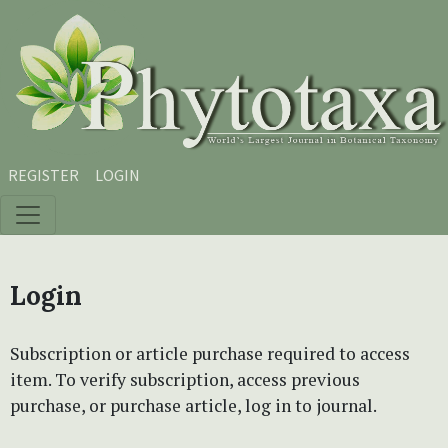
Skip to main content
Skip to main navigation menu
Skip to site footer
REGISTER
LOGIN
Login
Subscription or article purchase required to access
item. To verify subscription, access previous
purchase, or purchase article, log in to journal.