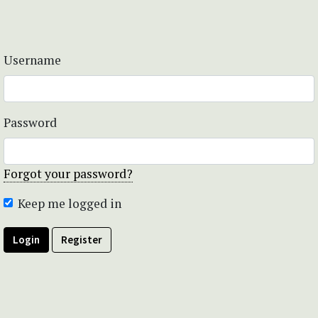
Username
Password
Forgot your password?
Keep me logged in
Login
Register