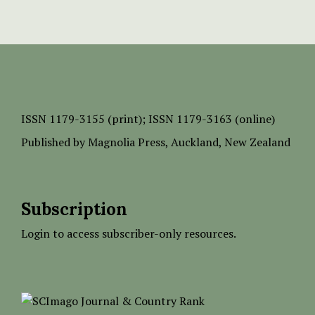
ISSN
1179-3155 (print);
ISSN 1179-3163 (online)
Published by
Magnolia Press
, Auckland, New Zealand
Subscription
Login to access subscriber-only resources.