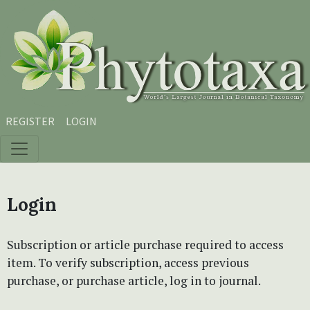
Skip to main content
Skip to main navigation menu
Skip to site footer
REGISTER
LOGIN
Login
Subscription or article purchase required to access
item. To verify subscription, access previous
purchase, or purchase article, log in to journal.