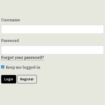
Username
Password
Forgot your password?
Keep me logged in
Login
Register