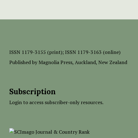
ISSN
1179-3155 (print);
ISSN 1179-3163 (online)
Published by
Magnolia Press
, Auckland, New Zealand
Subscription
Login to access subscriber-only resources.