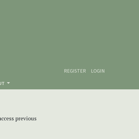
REGISTER
LOGIN
UT
 access previous