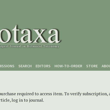
ISSIONS
SEARCH
EDITORS
HOW-TO-ORDER
STORE
ABO
purchase required to access item. To verify subscription,
icle, log in to journal.