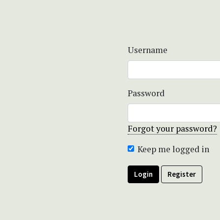
Username
Password
Forgot your password?
Keep me logged in
Login
Register