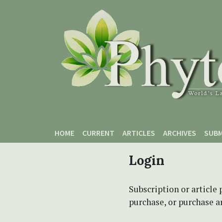
Skip to main content
Skip to main navigation menu
Skip to site footer
HOME
CURRENT
ARTICLES
ARCHIVES
SUBM
Login
Subscription or article 
purchase, or purchase art