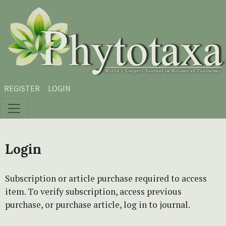
Skip to main content
Skip to main navigation menu
Skip to site footer
REGISTER
LOGIN
Login
Subscription or article purchase required to access
item. To verify subscription, access previous
purchase, or purchase article, log in to journal.