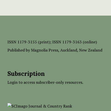
ISSN
1179-3155 (print);
ISSN 1179-3163 (online)
Published by
Magnolia Press
, Auckland, New Zealand
Subscription
Login to access subscriber-only resources.