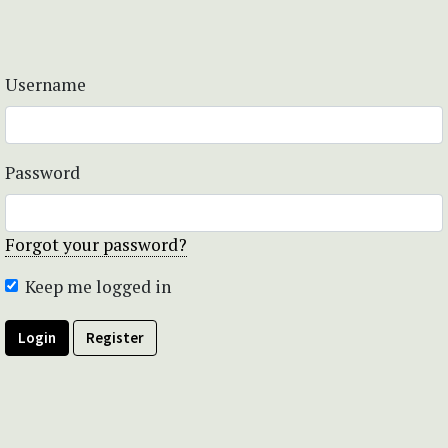
Username
Password
Forgot your password?
Keep me logged in
Login
Register