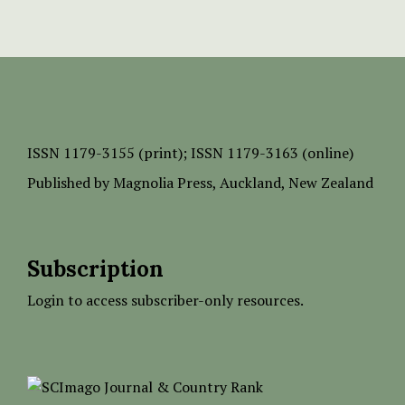
ISSN
1179-3155 (print);
ISSN 1179-3163 (online)
Published by
Magnolia Press
, Auckland, New Zealand
Subscription
Login to access subscriber-only resources.