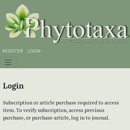
Skip to main content
Skip to main navigation menu
Skip to site footer
REGISTER
LOGIN
Login
Subscription or article purchase required to access
item. To verify subscription, access previous
purchase, or purchase article, log in to journal.