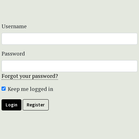
Username
Password
Forgot your password?
Keep me logged in
Login
Register