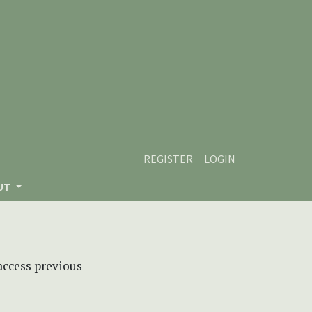
REGISTER
LOGIN
UT
 access previous