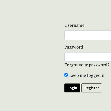
Username
Password
Forgot your password?
Keep me logged in
Login
Register