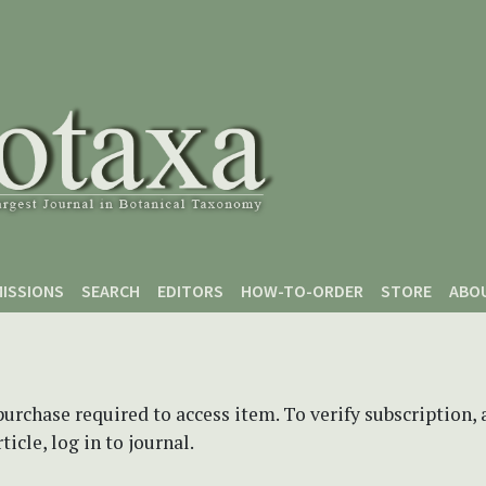
ISSIONS
SEARCH
EDITORS
HOW-TO-ORDER
STORE
ABO
purchase required to access item. To verify subscription,
icle, log in to journal.