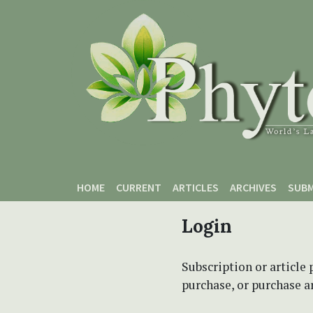
Skip to main content
Skip to main navigation menu
Skip to site footer
HOME
CURRENT
ARTICLES
ARCHIVES
SUBM
Login
Subscription or article 
purchase, or purchase art