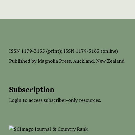
ISSN
1179-3155 (print);
ISSN 1179-3163 (online)
Published by
Magnolia Press
, Auckland, New Zealand
Subscription
Login to access subscriber-only resources.