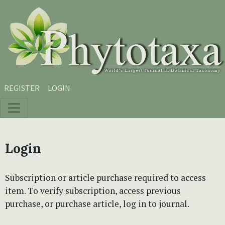
Skip to main content
Skip to main navigation menu
Skip to site footer
REGISTER
LOGIN
Login
Subscription or article purchase required to access
item. To verify subscription, access previous
purchase, or purchase article, log in to journal.