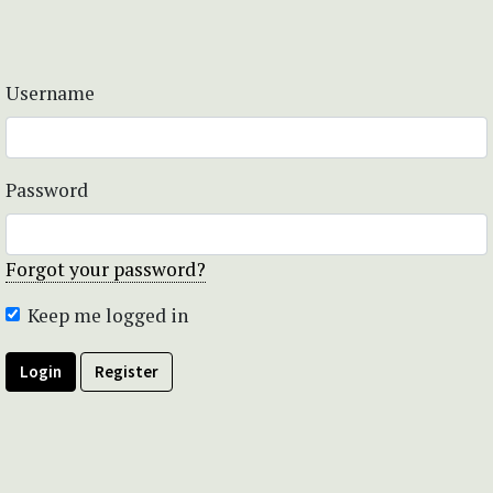
Username
Password
Forgot your password?
Keep me logged in
Login
Register