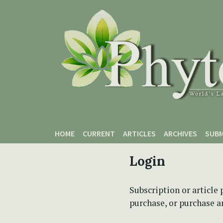
Skip to main content
Skip to main navigation menu
Skip to site footer
HOME
CURRENT
ARTICLES
ARCHIVES
SUBM
Login
Subscription or article 
purchase, or purchase art