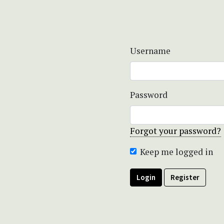
Username
Password
Forgot your password?
Keep me logged in
Login
Register