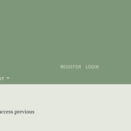
REGISTER
LOGIN
UT
 access previous