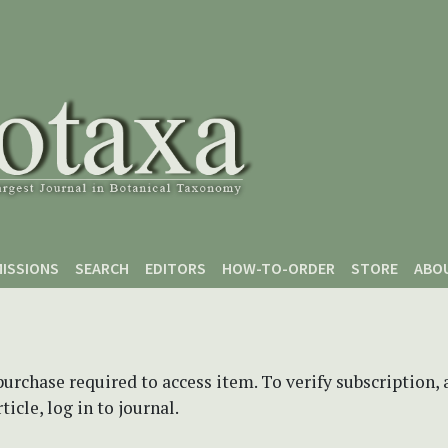
ISSIONS
SEARCH
EDITORS
HOW-TO-ORDER
STORE
ABO
purchase required to access item. To verify subscription,
icle, log in to journal.