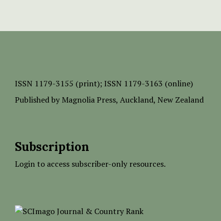
ISSN
1179-3155 (print);
ISSN 1179-3163 (online)
Published by
Magnolia Press
, Auckland, New Zealand
Subscription
Login to access subscriber-only resources.