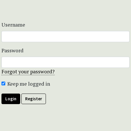
Username
Password
Forgot your password?
Keep me logged in
Login
Register