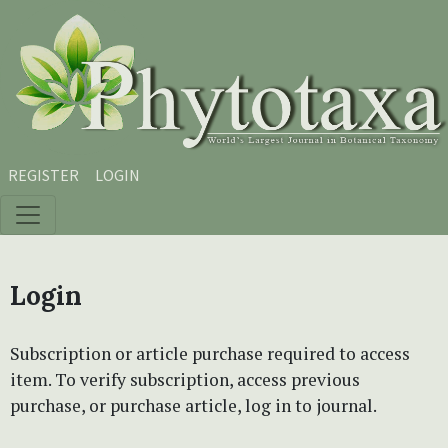
Skip to main content
Skip to main navigation menu
Skip to site footer
REGISTER
LOGIN
Login
Subscription or article purchase required to access
item. To verify subscription, access previous
purchase, or purchase article, log in to journal.