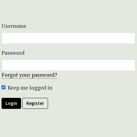
Username
Password
Forgot your password?
Keep me logged in
Login
Register