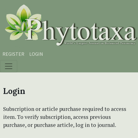
Skip to main content
Skip to main navigation menu
Skip to site footer
REGISTER
LOGIN
Login
Subscription or article purchase required to access
item. To verify subscription, access previous
purchase, or purchase article, log in to journal.