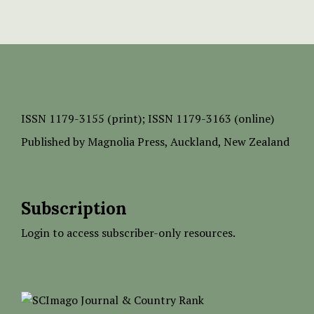
ISSN
1179-3155 (print);
ISSN 1179-3163 (online)
Published by
Magnolia Press
, Auckland, New Zealand
Subscription
Login to access subscriber-only resources.