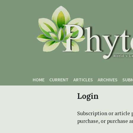
Skip to main content
Skip to main navigation menu
Skip to site footer
HOME
CURRENT
ARTICLES
ARCHIVES
SUBM
Login
Subscription or article 
purchase, or purchase art