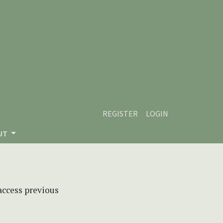
REGISTER
LOGIN
UT
 access previous