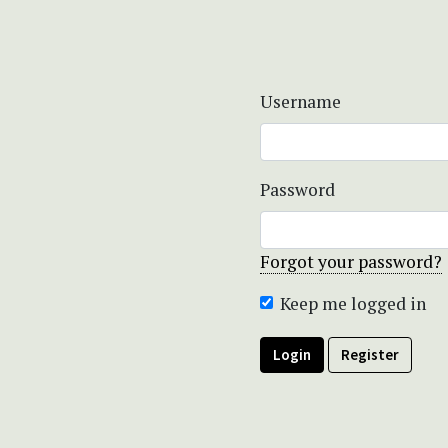
Username
Password
Forgot your password?
Keep me logged in
Login
Register