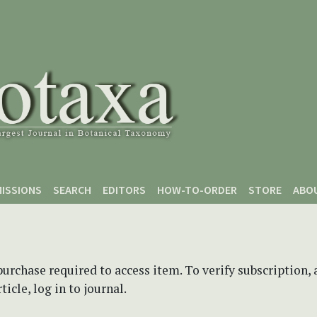
ISSIONS
SEARCH
EDITORS
HOW-TO-ORDER
STORE
ABO
purchase required to access item. To verify subscription,
icle, log in to journal.