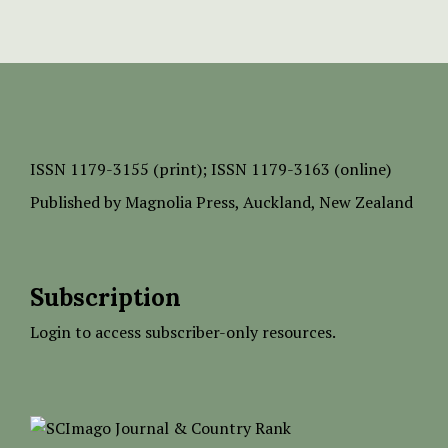
ISSN
1179-3155 (print);
ISSN 1179-3163 (online)
Published by
Magnolia Press
, Auckland, New Zealand
Subscription
Login to access subscriber-only resources.