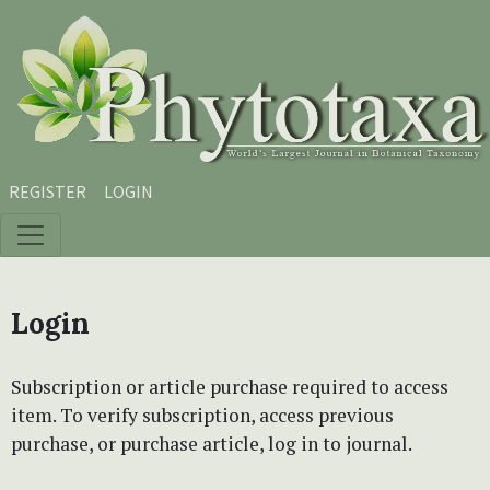
Skip to main content
Skip to main navigation menu
Skip to site footer
REGISTER
LOGIN
Login
Subscription or article purchase required to access
item. To verify subscription, access previous
purchase, or purchase article, log in to journal.