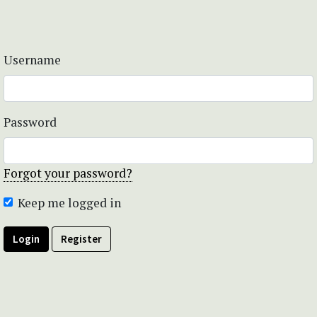
Username
Password
Forgot your password?
Keep me logged in
Login
Register