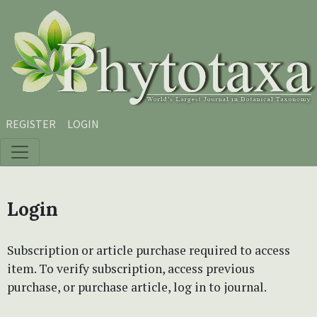
Skip to main content
Skip to main navigation menu
Skip to site footer
REGISTER
LOGIN
Login
Subscription or article purchase required to access
item. To verify subscription, access previous
purchase, or purchase article, log in to journal.