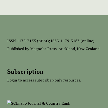
ISSN
1179-3155 (print);
ISSN 1179-3163 (online)
Published by
Magnolia Press
, Auckland, New Zealand
Subscription
Login to access subscriber-only resources.