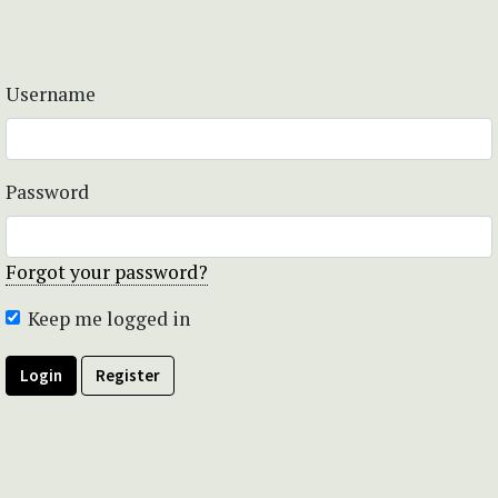
Username
Password
Forgot your password?
Keep me logged in
Login
Register