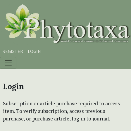
Skip to main content
Skip to main navigation menu
Skip to site footer
REGISTER
LOGIN
Login
Subscription or article purchase required to access
item. To verify subscription, access previous
purchase, or purchase article, log in to journal.