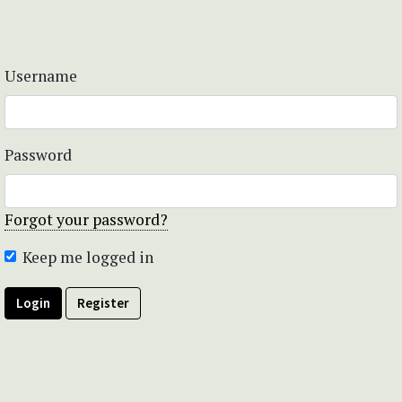
Username
Password
Forgot your password?
Keep me logged in
Login
Register