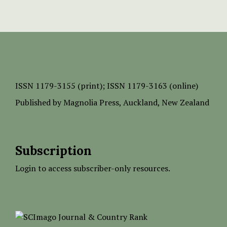
ISSN
1179-3155 (print);
ISSN 1179-3163 (online)
Published by
Magnolia Press
, Auckland, New Zealand
Subscription
Login to access subscriber-only resources.