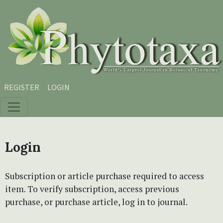
Skip to main content
Skip to main navigation menu
Skip to site footer
REGISTER
LOGIN
Login
Subscription or article purchase required to access
item. To verify subscription, access previous
purchase, or purchase article, log in to journal.