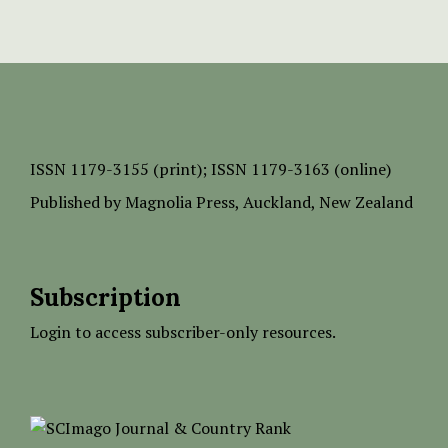
ISSN
1179-3155 (print);
ISSN 1179-3163 (online)
Published by
Magnolia Press
, Auckland, New Zealand
Subscription
Login to access subscriber-only resources.