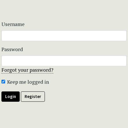
Username
Password
Forgot your password?
Keep me logged in
Login
Register