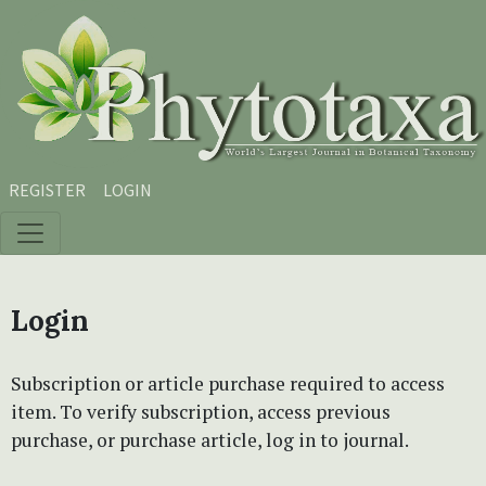
Skip to main content
Skip to main navigation menu
Skip to site footer
REGISTER
LOGIN
Login
Subscription or article purchase required to access
item. To verify subscription, access previous
purchase, or purchase article, log in to journal.