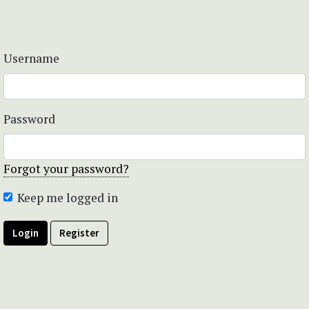
Username
Password
Forgot your password?
Keep me logged in
Login
Register