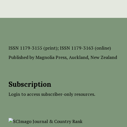
ISSN
1179-3155 (print);
ISSN 1179-3163 (online)
Published by
Magnolia Press
, Auckland, New Zealand
Subscription
Login to access subscriber-only resources.