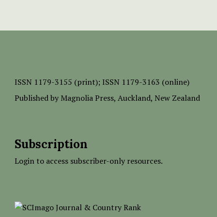
ISSN
1179-3155 (print);
ISSN 1179-3163 (online)
Published by
Magnolia Press
, Auckland, New Zealand
Subscription
Login to access subscriber-only resources.