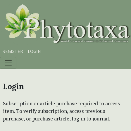
Skip to main content
Skip to main navigation menu
Skip to site footer
REGISTER
LOGIN
Login
Subscription or article purchase required to access
item. To verify subscription, access previous
purchase, or purchase article, log in to journal.