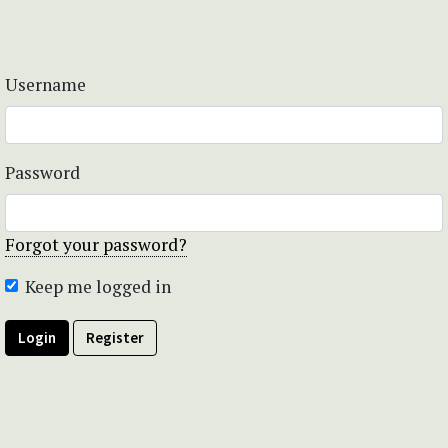
Username
Password
Forgot your password?
Keep me logged in
Login
Register