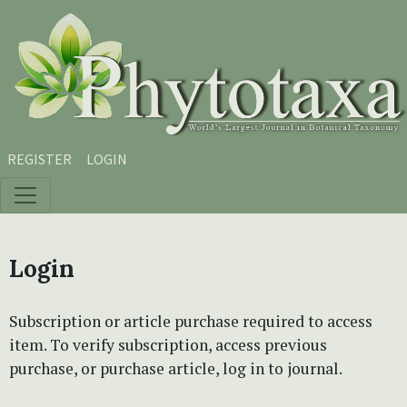
Skip to main content
Skip to main navigation menu
Skip to site footer
REGISTER
LOGIN
Login
Subscription or article purchase required to access
item. To verify subscription, access previous
purchase, or purchase article, log in to journal.