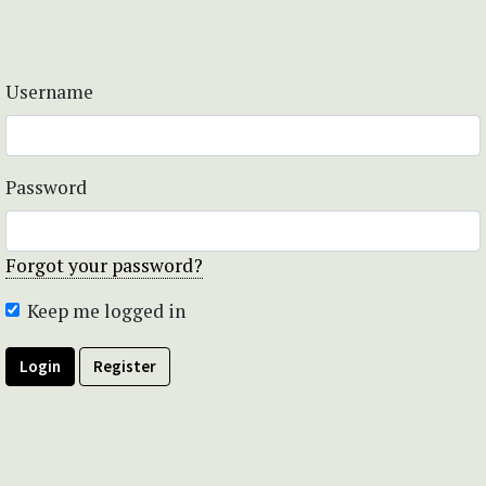
Username
Password
Forgot your password?
Keep me logged in
Login
Register