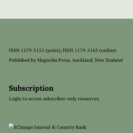
ISSN
1179-3155 (print);
ISSN 1179-3163 (online)
Published by
Magnolia Press
, Auckland, New Zealand
Subscription
Login to access subscriber-only resources.