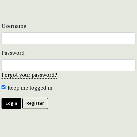
Username
Password
Forgot your password?
Keep me logged in
Login
Register