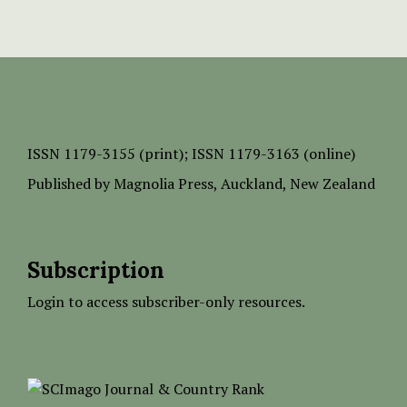
ISSN
1179-3155 (print);
ISSN 1179-3163 (online)
Published by
Magnolia Press
, Auckland, New Zealand
Subscription
Login to access subscriber-only resources.