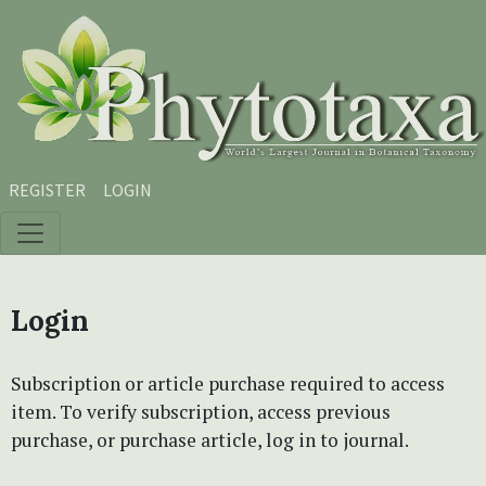
Skip to main content
Skip to main navigation menu
Skip to site footer
REGISTER
LOGIN
Login
Subscription or article purchase required to access
item. To verify subscription, access previous
purchase, or purchase article, log in to journal.