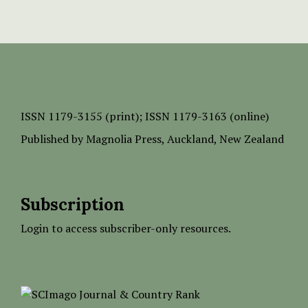
ISSN
1179-3155 (print);
ISSN 1179-3163 (online)
Published by
Magnolia Press
, Auckland, New Zealand
Subscription
Login to access subscriber-only resources.