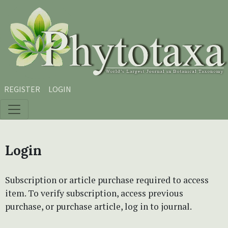
Skip to main content
Skip to main navigation menu
Skip to site footer
REGISTER
LOGIN
Login
Subscription or article purchase required to access
item. To verify subscription, access previous
purchase, or purchase article, log in to journal.