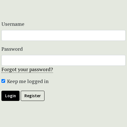
Username
Password
Forgot your password?
Keep me logged in
Login
Register