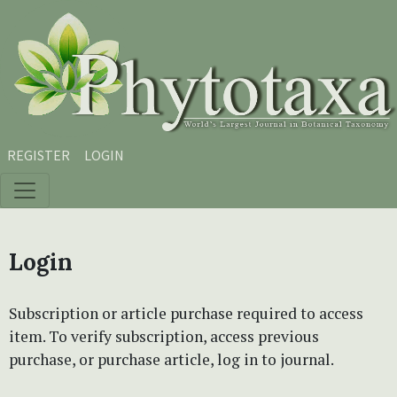
Skip to main content
Skip to main navigation menu
Skip to site footer
REGISTER
LOGIN
Login
Subscription or article purchase required to access
item. To verify subscription, access previous
purchase, or purchase article, log in to journal.