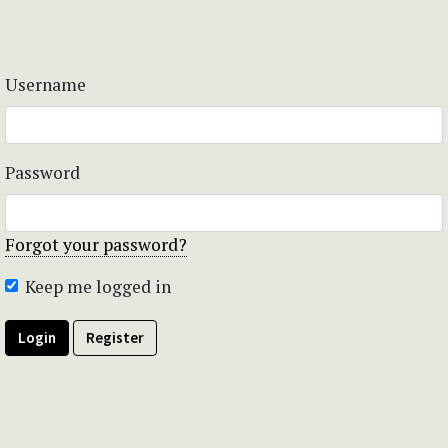
Username
Password
Forgot your password?
Keep me logged in
Login
Register