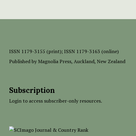
ISSN
1179-3155 (print);
ISSN 1179-3163 (online)
Published by
Magnolia Press
, Auckland, New Zealand
Subscription
Login to access subscriber-only resources.