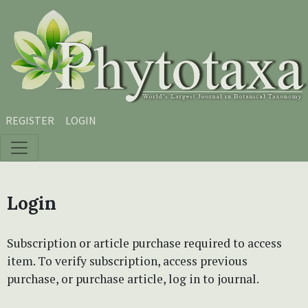
Skip to main content
Skip to main navigation menu
Skip to site footer
REGISTER
LOGIN
Login
Subscription or article purchase required to access
item. To verify subscription, access previous
purchase, or purchase article, log in to journal.