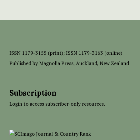
ISSN
1179-3155 (print);
ISSN 1179-3163 (online)
Published by
Magnolia Press
, Auckland, New Zealand
Subscription
Login to access subscriber-only resources.