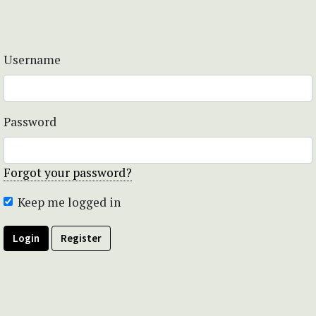
Username
Password
Forgot your password?
Keep me logged in
Login
Register