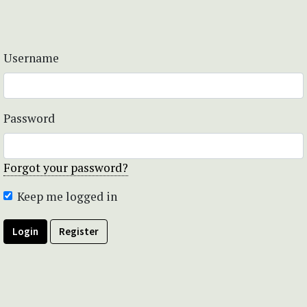
Username
Password
Forgot your password?
Keep me logged in
Login
Register