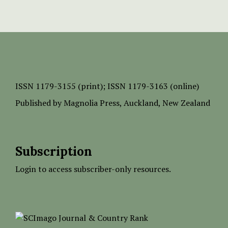
ISSN
1179-3155 (print);
ISSN 1179-3163 (online)
Published by
Magnolia Press
, Auckland, New Zealand
Subscription
Login to access subscriber-only resources.