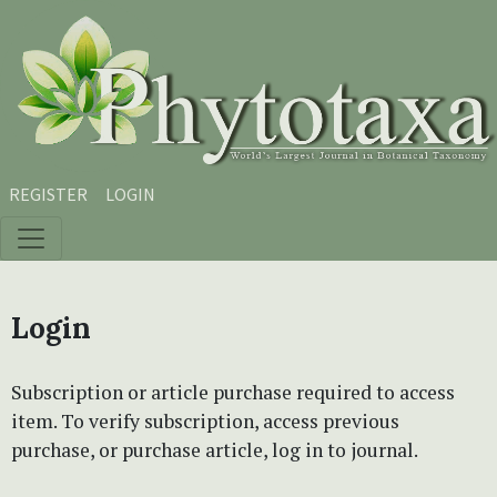
Skip to main content
Skip to main navigation menu
Skip to site footer
REGISTER
LOGIN
Login
Subscription or article purchase required to access
item. To verify subscription, access previous
purchase, or purchase article, log in to journal.